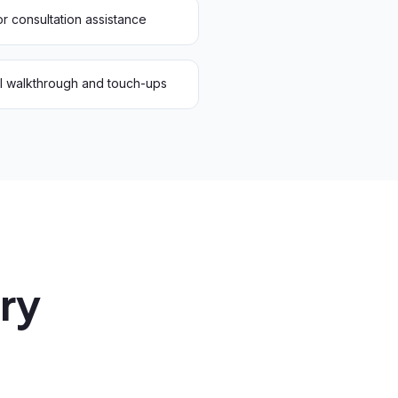
r consultation assistance
al walkthrough and touch-ups
ery