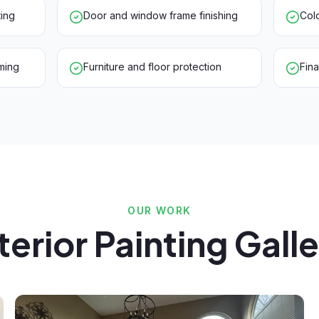
ting
Door and window frame finishing
Colo
ming
Furniture and floor protection
Fin
OUR WORK
terior Painting Gall