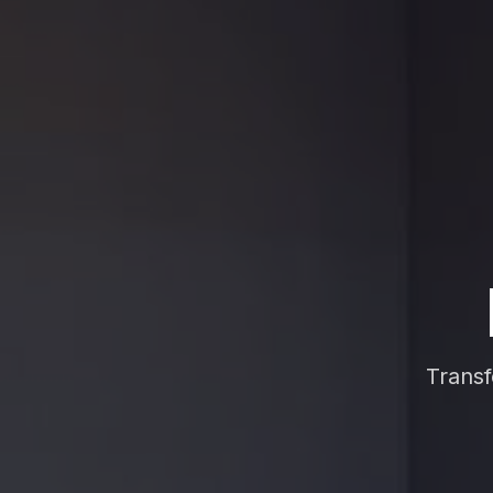
Transf