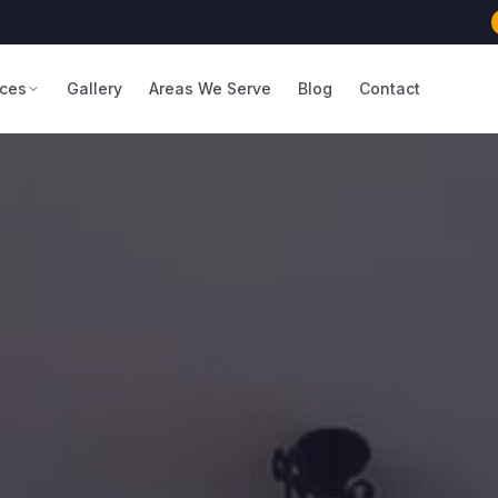
ices
Gallery
Areas We Serve
Blog
Contact