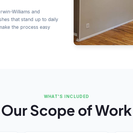
rwin-Williams and
shes that stand up to daily
 make the process easy
WHAT'S INCLUDED
Our Scope of Work