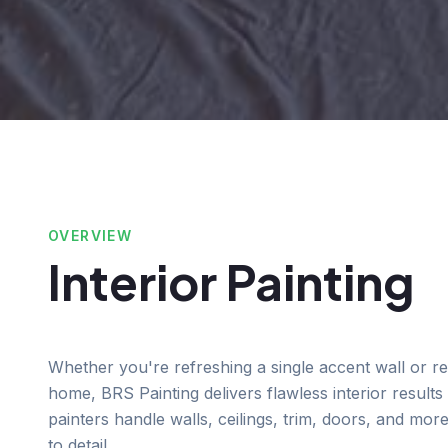
OVERVIEW
Interior Painting
Whether you're refreshing a single accent wall or re
home, BRS Painting delivers flawless interior results 
painters handle walls, ceilings, trim, doors, and mor
to detail.