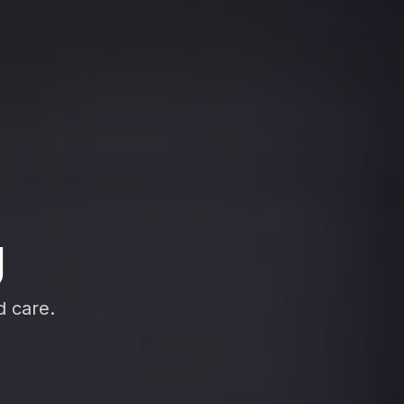
g
d care.