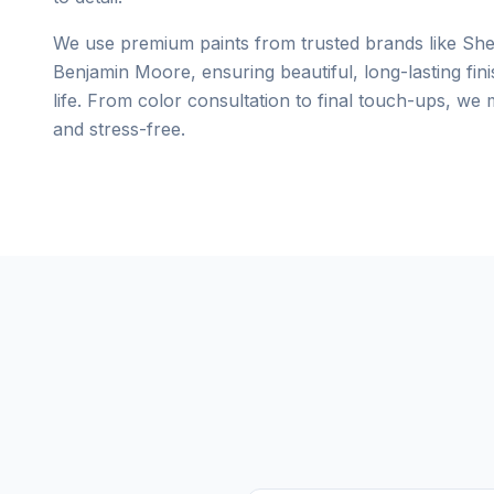
We use premium paints from trusted brands like She
Benjamin Moore, ensuring beautiful, long-lasting fini
life. From color consultation to final touch-ups, we
and stress-free.