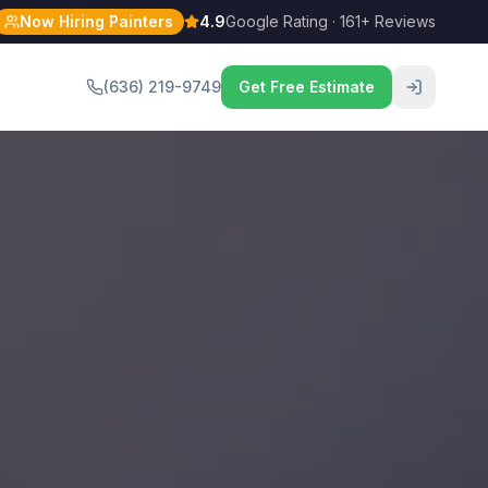
Now Hiring Painters
4.9
Google Rating · 161+ Reviews
(636) 219-9749
Get Free Estimate