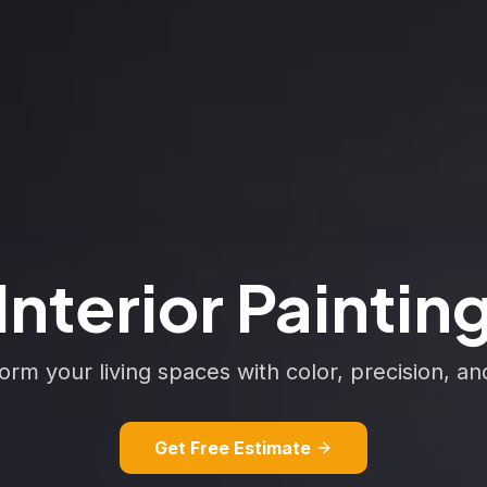
Interior Paintin
orm your living spaces with color, precision, an
Get Free Estimate