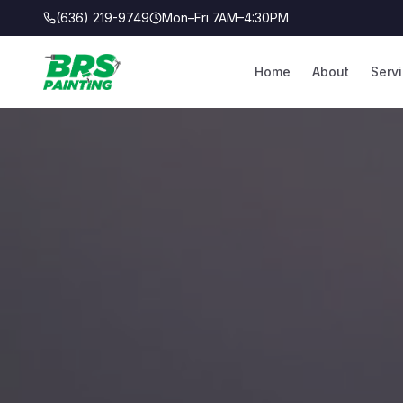
(636) 219-9749
Mon–Fri 7AM–4:30PM
Home
About
Serv