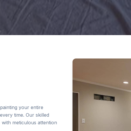
painting your entire
every time. Our skilled
e with meticulous attention