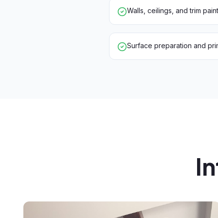
Walls, ceilings, and trim pain
Surface preparation and pri
In