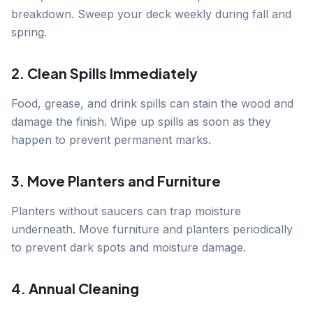
breakdown. Sweep your deck weekly during fall and
spring.
2. Clean Spills Immediately
Food, grease, and drink spills can stain the wood and
damage the finish. Wipe up spills as soon as they
happen to prevent permanent marks.
3. Move Planters and Furniture
Planters without saucers can trap moisture
underneath. Move furniture and planters periodically
to prevent dark spots and moisture damage.
4. Annual Cleaning