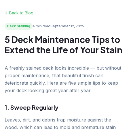
Back to Blog
Deck Staining
4 min read
September 12, 2025
5 Deck Maintenance Tips to
Extend the Life of Your Stain
A freshly stained deck looks incredible — but without
proper maintenance, that beautiful finish can
deteriorate quickly. Here are five simple tips to keep
your deck looking great year after year.
1. Sweep Regularly
Leaves, dirt, and debris trap moisture against the
wood, which can lead to mold and premature stain