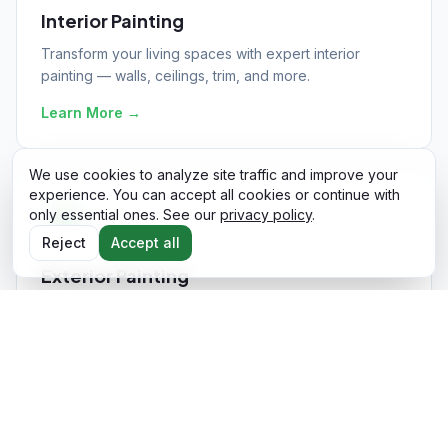
Interior Painting
Transform your living spaces with expert interior
painting — walls, ceilings, trim, and more.
Learn More
→
We use cookies to analyze site traffic and improve your
experience. You can accept all cookies or continue with
only essential ones. See our
privacy policy
.
Reject
Accept all
Exterior Painting
Boost curb appeal and protect your home with
professional exterior painting services.
Learn More
→