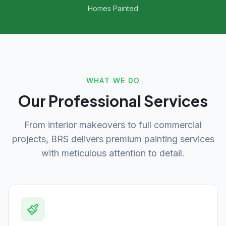
Homes Painted
WHAT WE DO
Our Professional Services
From interior makeovers to full commercial
projects, BRS delivers premium painting services
with meticulous attention to detail.