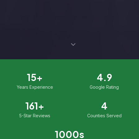
15
+
4.9
Years Experience
Google Rating
161
+
4
5-Star Reviews
Counties Served
1000
s