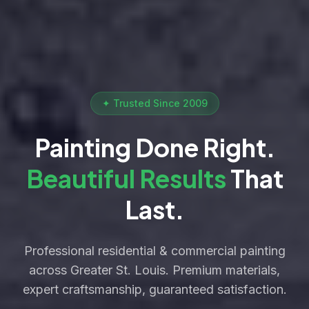
✦ Trusted Since 2009
Painting Done Right.
Beautiful Results
That
Last.
Professional residential & commercial painting
across Greater St. Louis. Premium materials,
expert craftsmanship, guaranteed satisfaction.