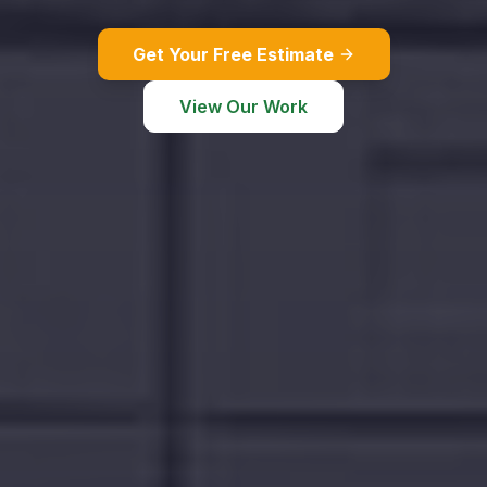
Get Your Free Estimate
View Our Work